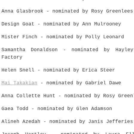
Anna Glasbrook - nominated by Rosy Greenlees
Design Goat - nominated by Ann Mulrooney
Mister Finch - nominated by Polly Leonard
Samantha Donaldson - nominated by Hayle
Factory
Helen Snell - nominated by Erica Steer
Mai Takakian
- nominated by Gabriel Dawe
Anna Collette Hunt - nominated by Rosy Green
Gaea Todd - nominated by Glen Adamson
Alineh Azedah - nominated by Janis Jefferies