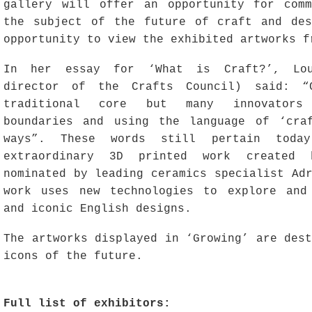
gallery will offer an opportunity for com
the subject of the future of craft and de
opportunity to view the exhibited artworks f
In her essay for ‘What is Craft?’, Lou
director of the Crafts Council) said: “
traditional core but many innovators
boundaries and using the language of ‘cra
ways”. These words still pertain today
extraordinary 3D printed work created 
nominated by leading ceramics specialist Ad
work uses new technologies to explore and
and iconic English designs.
The artworks displayed in ‘Growing’ are des
icons of the future.
Full list of exhibitors: