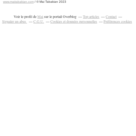
www.maitabakian.com
/ © Mai Tabakian 2023
Art contemporain 2011 - Art Fair 2011
Voir le profil de
Mai
sur le portail Overblog
Top articles
Contact
Signaler un abus
C.G.U.
Cookies et données personnelles
Préférences cookies