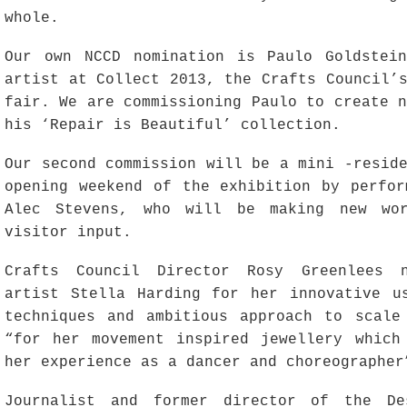
whole.
Our own NCCD nomination is Paulo Goldstei
artist at Collect 2013, the Crafts Council’
fair. We are commissioning Paulo to create 
his ‘Repair is Beautiful’ collection.
Our second commission will be a mini -resid
opening weekend of the exhibition by perfor
Alec Stevens, who will be making new wo
visitor input.
Crafts Council Director Rosy Greenlees n
artist Stella Harding for her innovative u
techniques and ambitious approach to scale
“for her movement inspired jewellery which
her experience as a dancer and choreographer
Journalist and former director of the De