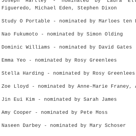
Joseph Hartley - nominated by Laura El
Figueredo, Michael Eden, Stephen Dixon
Study O Portable - nominated by Marloes ten 
Nao Fukumoto - nominated by Simon Olding
Dominic Williams - nominated by David Gates
Emma Yeo - nominated by Rosy Greenlees
Stella Harding - nominated by Rosy Greenlees
Zoe Lloyd - nominated by Anne-Marie Franey, 
Jin Eui Kim - nominated by Sarah James
Amy Cooper - nominated by Pete Moss
Naseen Darbey - nominated by Mary Schoser