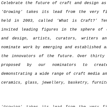
Celebrate the future of craft and design as
‘Growing‘ takes its lead from the very fi
held in 2003, called ‘What is Craft?’ Te
invited leading figures in the sphere of 
and design, artists, curators, writers an
nominate work by emerging and established a
the innovators of the future. Over thirty
proposed by our nominators to creat
demonstrating a wide range of craft media a
ceramics, glass, jewellery, basketry, furnit