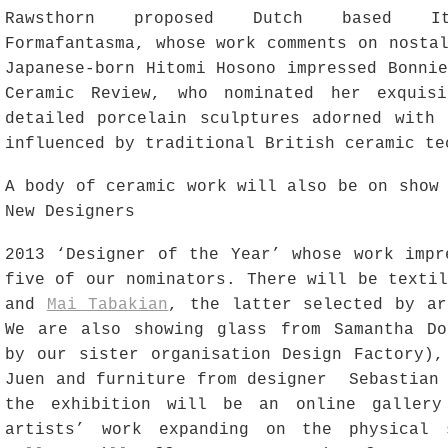
Rawsthorn proposed Dutch based Ita
Formafantasma, whose work comments on nosta
Japanese-born Hitomi Hosono impressed Bonni
Ceramic Review, who nominated her exquisi
detailed porcelain sculptures adorned with 
influenced by traditional British ceramic te
A body of ceramic work will also be on show
New Designers
2013 ‘Designer of the Year’ whose work impr
five of our nominators. There will be texti
and
Mai Tabakian
, the latter selected by ar
We are also showing glass from Samantha Do
by our sister organisation Design Factory),
Juen and furniture from designer Sebastian
the exhibition will be an online gallery
artists’ work expanding on the physical 