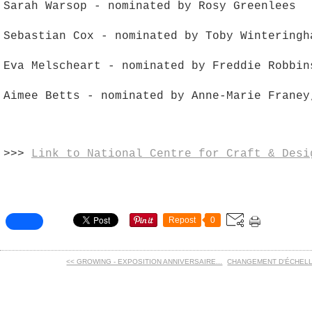
Sarah Warsop - nominated by Rosy Greenlees
Sebastian Cox - nominated by Toby Winteringh
Eva Melscheart - nominated by Freddie Robbin
Aimee Betts - nominated by Anne-Marie Franey
>>>
Link to National Centre for Craft & Desi
Repost
0
<< GROWING - EXPOSITION ANNIVERSAIRE...
CHANGEMENT D'ÉCHELLES