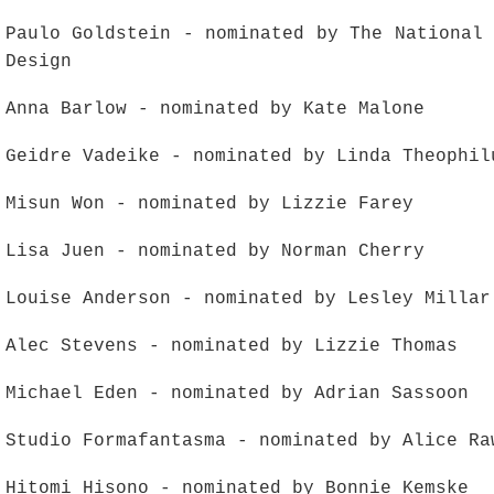
Paulo Goldstein - nominated by The National
Design
Anna Barlow - nominated by Kate Malone
Geidre Vadeike - nominated by Linda Theophil
Misun Won - nominated by Lizzie Farey
Lisa Juen - nominated by Norman Cherry
Louise Anderson - nominated by Lesley Millar
Alec Stevens - nominated by Lizzie Thomas
Michael Eden - nominated by Adrian Sassoon
Studio Formafantasma - nominated by Alice Ra
Hitomi Hisono - nominated by Bonnie Kemske