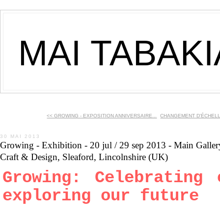
MAI TABAK
<< GROWING - EXPOSITION ANNIVERSAIRE...
CHANGEMENT D'ÉCHELLES
30 MAI 2013
Growing - Exhibition - 20 jul / 29 sep 2013 - Main Galler
Craft & Design, Sleaford, Lincolnshire (UK)
Growing: Celebrating 
exploring our future