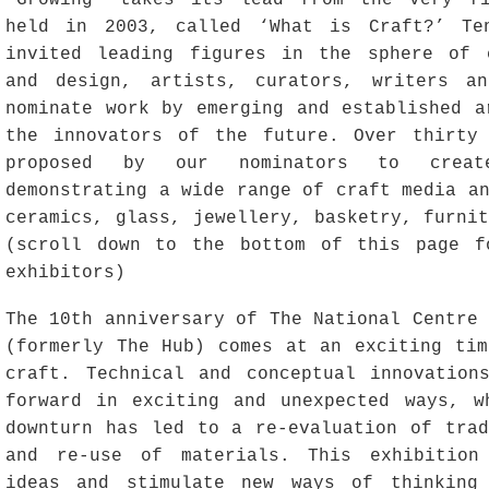
‘Growing‘ takes its lead from the very fi
held in 2003, called ‘What is Craft?’ Te
invited leading figures in the sphere of 
and design, artists, curators, writers an
nominate work by emerging and established a
the innovators of the future. Over thirty
proposed by our nominators to creat
demonstrating a wide range of craft media a
ceramics, glass, jewellery, basketry, furni
(scroll down to the bottom of this page f
exhibitors)
The 10th anniversary of The National Centre
(formerly The Hub) comes at an exciting tim
craft. Technical and conceptual innovation
forward in exciting and unexpected ways, w
downturn has led to a re-evaluation of trad
and re-use of materials. This exhibition
ideas and stimulate new ways of thinking