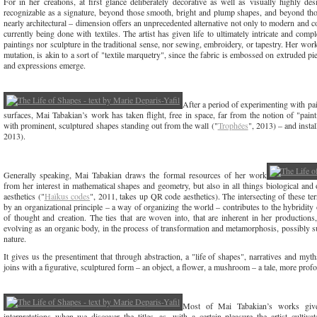
For in her creations, at first glance deliberately decorative as well as visually highly de
recognizable as a signature, beyond those smooth, bright and plump shapes, and beyond those
nearly architectural – dimension offers an unprecedented alternative not only to modern and c
currently being done with textiles. The artist has given life to ultimately intricate and complex
paintings nor sculpture in the traditional sense, nor sewing, embroidery, or tapestry. Her work
mutation, is akin to a sort of "textile marquetry", since the fabric is embossed on extruded 
and expressions emerge.
After a period of experimenting with pai
surfaces, Mai Tabakian’s work has taken flight, free in space, far from the notion of "paint
with prominent, sculptured shapes standing out from the wall ("
Trophées
", 2013) – and instal
2013).
Generally speaking, Mai Tabakian draws the formal resources of her work
from her interest in mathematical shapes and geometry, but also in all things biological and o
aesthetics ("
Haïkus codes
", 2011, takes up QR code aesthetics). The intersecting of these terri
by an organizational principle – a way of organizing the world – contributes to the hybridity
of thought and creation. The ties that are woven into, that are inherent in her productions,
evolving as an organic body, in the process of transformation and metamorphosis, possibly 
nature.
It gives us the presentiment that through abstraction, a "life of shapes", narratives and m
joins with a figurative, sculptured form – an object, a flower, a mushroom – a tale, more prof
Most of Mai Tabakian’s works give
interpretations when we discover the titles, as, with a certain pleasure the artist culti