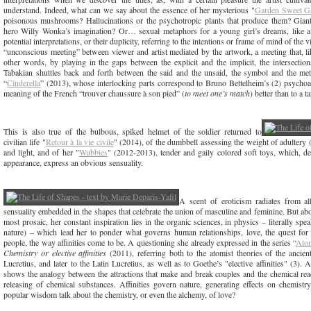
understand. Indeed, what can we say about the essence of her mysterious "
Garden Sweet G
poisonous mushrooms? Hallucinations or the psychotropic plants that produce them? Giant
hero Willy Wonka’s imagination? Or… sexual metaphors for a young girl’s dreams, like a 
potential interpretations, or their duplicity, referring to the intentions or frame of mind of the
“unconscious meeting” between viewer and artist mediated by the artwork, a meeting that, li
other words, by playing in the gaps between the explicit and the implicit, the intersection
Tabakian shuttles back and forth between the said and the unsaid, the symbol and the metap
“
Cinderella
” (2013), whose interlocking parts correspond to Bruno Bettelheim’s (2) psychoan
meaning of the French “trouver chaussure à son pied” (
to meet one’s match
) better than to a t
This is also true of the bulbous, spiked helmet of the soldier returned to
civilian life "
Retour à la vie civile
" (2014), of the dumbbell assessing the weight of adultery 
and light, and of her "
Wubbies
" (2012-2013), tender and gaily colored soft toys, which, de
appearance, express an obvious sensuality.
A scent of eroticism radiates from a
sensuality embedded in the shapes that celebrate the union of masculine and feminine. But ab
most prosaic, her constant inspiration lies in the organic sciences, in physics – literally s
nature) – which lead her to ponder what governs human relationships, love, the quest for l
people, the way affinities come to be. A questioning she already expressed in the series “
Atom
Chemistry or elective affinities
(2011), referring both to the atomist theories of the anci
Lucretius, and later to the Latin Lucretius, as well as to Goethe’s "elective affinities" (3). As
shows the analogy between the attractions that make and break couples and the chemical react
releasing of chemical substances. Affinities govern nature, generating effects on chemistr
popular wisdom talk about the chemistry, or even the alchemy, of love?