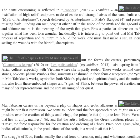
The same questioning is reflected in "
Trophées
" (2013) –
Trophies
– an
installation of high-relief sculptures made of exotic and strange halves of the same fruit: cou
"Myth of Aristophanes", speech delivered by Aristophanes in Plato’s Banquet (4) and presen
missing half". Finding our lost, original other half in the limbo of the myth and the age-old 
and ultimate nature is the meaning of the myth that gives Eros a particular dimension a
together what has been torn asunder. Incidentally, it is interesting to point out that Mai T
process of separation and "suture". "To build the work, one must first make a slit, an incisi
sealing the wounds with the fabric", she explains.
But the forms she creates, particularl
"
Champion’s league
" (2012) or "
Les petits soldats
" (
toy soldiers
, 2013) ‒ also spring from 
Asian culture, especially with Vietnam where she is partly rooted. These works remind one o
stones, obvious phallic symbols that, sometimes enshrined in their female receptacle (the “yo
in Mai Tabakian’s work), symbolize both Shiva’s physical and spiritual duality and the notio
it is also from these embodied shapes and “signs” of Shiva, between the power of creation an
many of her representations and the core meaning of her quest.
Mai Tabakian carries us far beyond a play on shapes and erotic allusions as
might be our first impression. We come to understand that her approach relies
in fine
on a kin
presides over the creation of things and beings, the principle that (to quote Jean-Pierre Verna
that lies in unity, manifest" (6), and that the artist, following the Greek tradition, places 
“Eros”, the force responsible for the creation and ordering of Chaos. Plato once again, who,
bodies of all animals, in the productions of the earth, in a word in all that is".
The struggle of Eros, fundamentally the vital force of creation, unity and wholeness, continues