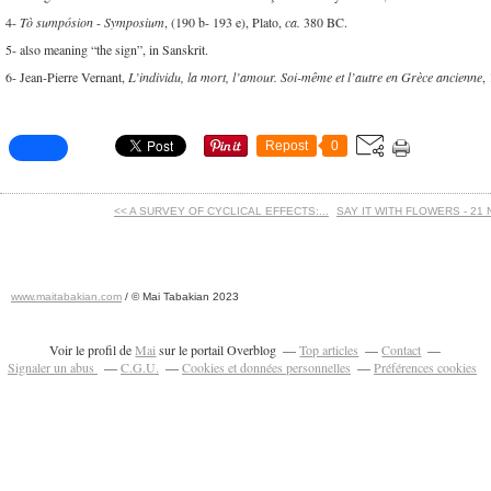
4-
Tò sumpósion
-
Symposium
, (190 b- 193 e), Plato,
ca.
380 BC.
5- also meaning “the sign”, in Sanskrit.
6- Jean-Pierre Vernant,
L’individu, la mort, l’amour. Soi-même et l’autre en Grèce ancienne
,
Repost
0
<< A SURVEY OF CYCLICAL EFFECTS:...
SAY IT WITH FLOWERS - 21 
www.maitabakian.com
/ © Mai Tabakian 2023
Art contemporain 2011 - Art Fair 2011
Voir le profil de
Mai
sur le portail Overblog
Top articles
Contact
Signaler un abus
C.G.U.
Cookies et données personnelles
Préférences cookies