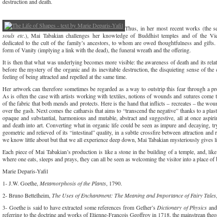
destruction and death.
Thus, in her most recent works (the 
souls etc
.), Mai Tabakian challenges her knowledge of Buddhist temples and of the Vi
dedicated to the cult of the family’s ancestors, to whom are owed thoughtfulness and gifts
form of Vanity (implying a link with the dead), the funeral wreath and the offering.
It is then that what was underlying becomes more visible: the awareness of death and its relat
before the mystery of the organic and its inevitable destruction, the disquieting sense of th
feeling of being attracted and repelled at the same time.
Her artwork can therefore sometimes be regarded as a way to outstrip this fear through a pro
As is often the case with artists working with textiles, notions of wounds and sutures come to
of the fabric that both mends and protects. Here is the hand that inflicts – recreates – the wo
over the gash. Next comes the catharsis that aims to “transcend the negative” thanks to a plasti
opaque and substantial, harmonious and mutable, abstract and suggestive, all at once aspir
and death into art. Converting what in organic life could be seen as impure and decaying, tr
geometric and relieved of its “intestinal” quality, in a subtle crossfire between attraction and 
we know little about but that we all experience deep down, Mai Tabakian mysteriously gives lif
Each piece of Mai Tabakian’s production is like a stone in the building of a temple, and, li
where one eats, sleeps and prays, they can all be seen as welcoming the visitor into a place of 
Marie Deparis-Yafil
1- J.W. Goethe,
Metamorphosis of the Plants
, 1790.
2- Bruno Bettelheim,
The Uses of Enchantment: The Meaning and Importance of Fairy Tales
3- Goethe is said to have extracted some references from Gelher’s
Dictionary of Physics
and
referring to the doctrine and works of Etienne-François Geoffroy in 1718, the mainstrean theo