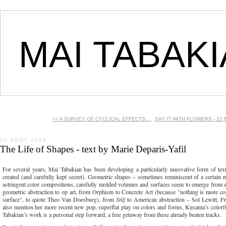
MAI TABAK
<< A SURVEY OF CYCLICAL EFFECTS:...
SAY IT WITH FLOWERS - 21 
20 AOÛT 2014
The Life of Shapes - text by Marie Deparis-Yafil
For several years, Mai Tabakian has been developing a particularly innovative form of text
created (and carefully kept secret). Geometric shapes – sometimes reminiscent of a certain m
astringent color compositions, carefully molded volumes and surfaces seem to emerge from a 
geometric abstraction to op art, from Orphism to Concrete Art (because "nothing is more conc
surface", to quote Theo Van Doesburg), from
Stilj
to American abstraction – Sol Lewitt, Fr
also mention her more recent new pop, superflat play on colors and forms, Kusama’s color
Tabakian’s work is a personal step forward, a free getaway from these already beaten tracks.